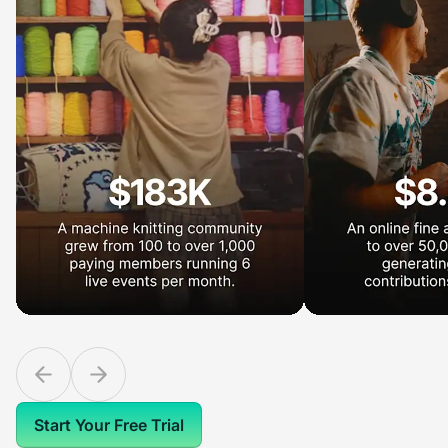
Start Your Free Trial