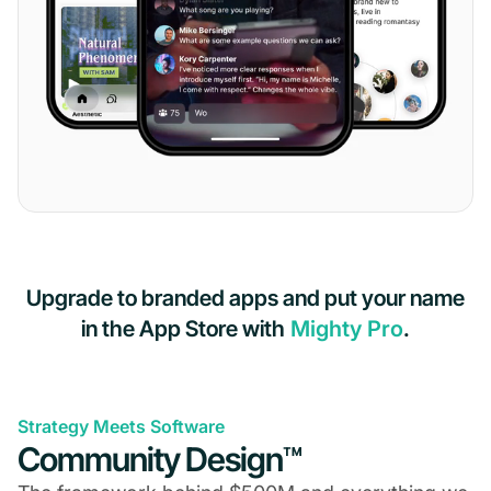
Upgrade to branded apps and put your name
in the App Store with
Mighty Pro
.
Strategy Meets Software
Community Design™