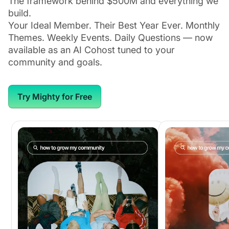
The framework behind $500M and everything we
build.
Your Ideal Member. Their Best Year Ever. Monthly
Themes. Weekly Events. Daily Questions — now
available as an AI Cohost tuned to your
community and goals.
Try Mighty for Free