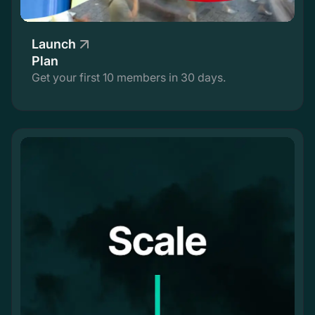
Launch
Plan
Get your first 10 members in 30 days.