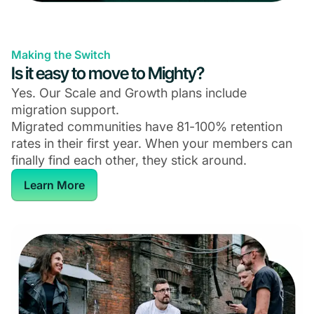
Making the Switch
Is it easy to move to Mighty?
Yes. Our Scale and Growth plans include
migration support.
Migrated communities have 81-100% retention
rates in their first year. When your members can
finally find each other, they stick around.
Learn More