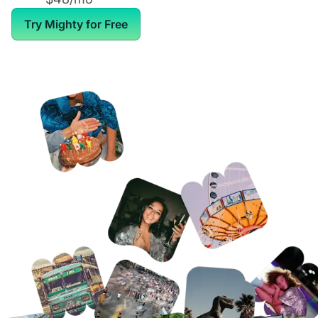
Try Mighty for Free