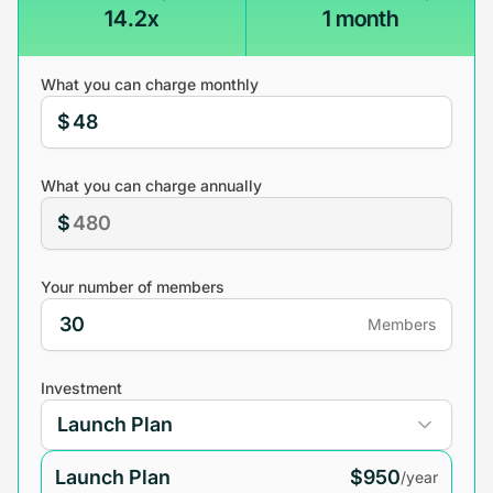
14.2x
1 month
What you can charge monthly
$
What you can charge annually
$
Your number of members
Members
Investment
Launch Plan
$950
/year