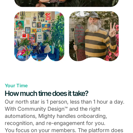
Your Time
How much time does it take?
Our north star is 1 person, less than 1 hour a day.
With Community Design™ and the right
automations, Mighty handles onboarding,
recognition, and re-engagement for you.
You focus on your members. The platform does