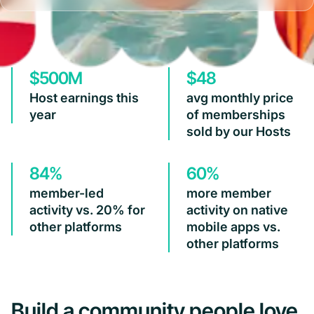
$500M
$48
Host earnings this
avg monthly price
year
of memberships
sold by our Hosts
84%
60%
member-led
more member
activity vs. 20% for
activity on native
other platforms
mobile apps vs.
other platforms
Build a community people love