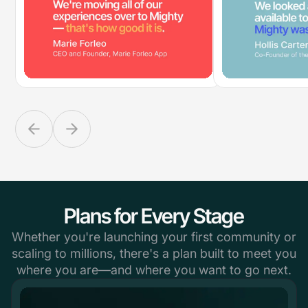
Plans for Every Stage
Whether you're launching your first community or
scaling to millions, there's a plan built to meet you
where you are—and where you want to go next.