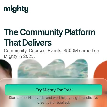
The Community Platform
That Delivers
Community. Courses. Events. $500M earned on
Mighty in 2025.
Try Mighty For Free
Start a free 14-day trial and we'll help you get results. No
credit card required.