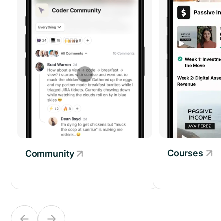
Courses
Community
Community