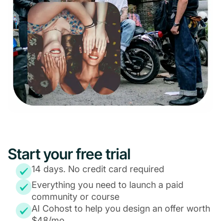
Start your free trial
14 days. No credit card required
Everything you need to launch a paid
community or course
AI Cohost to help you design an offer worth
$48/mo