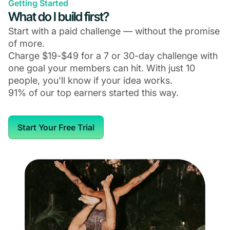
Getting Started
What do I build first?
Start with a paid challenge — without the promise
of more.
Charge $19-$49 for a 7 or 30-day challenge with
one goal your members can hit. With just 10
people, you'll know if your idea works.
91% of our top earners started this way.
Start Your Free Trial