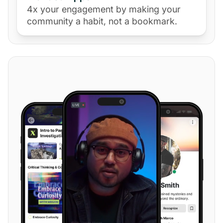
4x your engagement by making your
community a habit, not a bookmark.