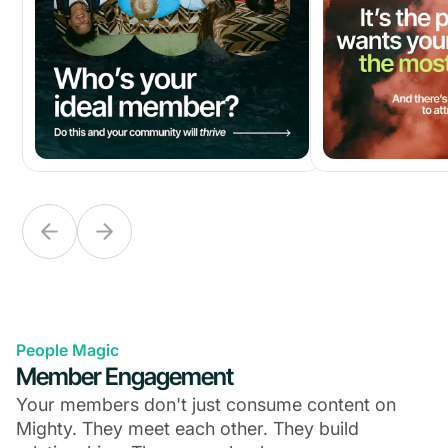
People Magic
Member Engagement
Your members don't just consume content on
Mighty. They meet each other. They build