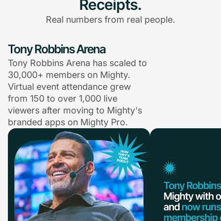
Receipts.
Real numbers from real people.
Tony Robbins Arena
Tony Robbins Arena has scaled to
30,000+ members on Mighty.
Virtual event attendance grew
from 150 to over 1,000 live
viewers after moving to Mighty's
branded apps on Mighty Pro.