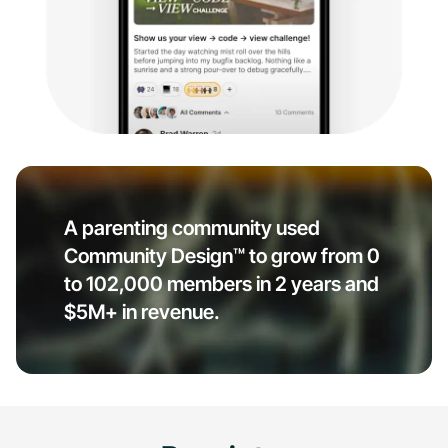
A parenting community used
Community Design™ to grow from 0
to 102,000 members in 2 years and
$5M+ in revenue.