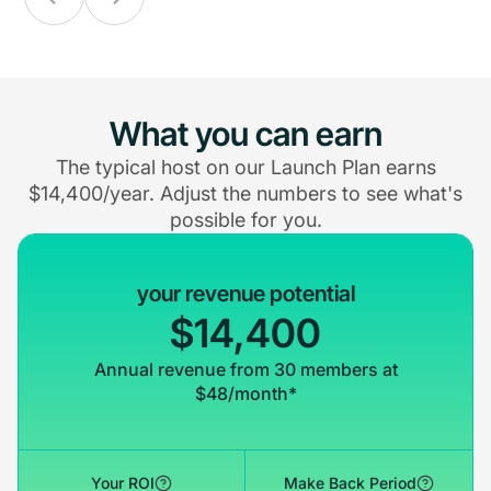
What you can earn
The typical host on our Launch Plan earns
$14,400/year. Adjust the numbers to see what's
possible for you.
your revenue potential
$14,400
Annual revenue from 30 members at
$48/month*
Your ROI
Make Back Period