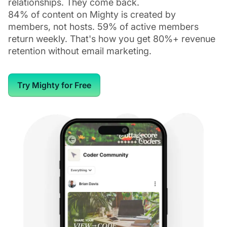
relationships. They come back.
84% of content on Mighty is created by
members, not hosts. 59% of active members
return weekly. That's how you get 80%+ revenue
retention without email marketing.
Try Mighty for Free