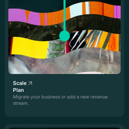
Scale
Plan
Migrate your business or add a new revenue
stream.