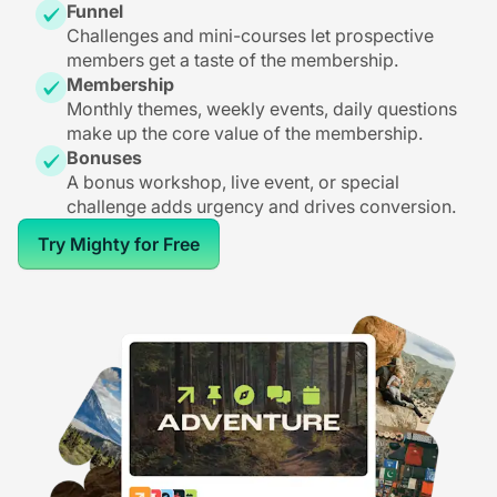
Funnel
Challenges and mini-courses let prospective
members get a taste of the membership.
Membership
Monthly themes, weekly events, daily questions
make up the core value of the membership.
Bonuses
A bonus workshop, live event, or special
challenge adds urgency and drives conversion.
Try Mighty for Free