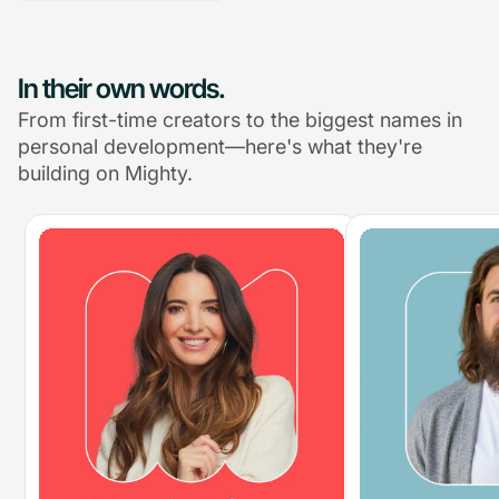
In their own words.
From first-time creators to the biggest names in
personal development—here's what they're
building on Mighty.