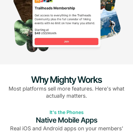
Why Mighty Works
Most platforms sell more features. Here's what
actually matters.
It's the Phones
Native Mobile Apps
Real iOS and Android apps on your members'