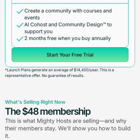
Create a community with courses and
events
AI Cohost and Community Design™ to
support you
2 months free when you buy annually
Start Your Free Trial
*Launch Plans generate an average of $14,400/year. This is a
representative offer. No guarantee of results.
What's Selling Right Now
The $48 membership
This is what Mighty Hosts are selling—and why
their members stay. We'll show you how to build
it.