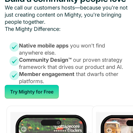
We call our customers hosts—because you're not
just creating content on Mighty, you're bringing
people together.
The Mighty Difference:
Native mobile apps
you won't find
anywhere else.
Community Design™
our proven strategy
framework that drives our product and AI.
Member engagement
that dwarfs other
platforms.
Try Mighty for Free