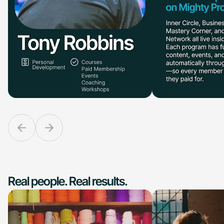
Real people. Real results.