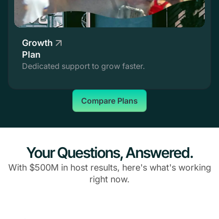
Growth
Plan
Dedicated support to grow faster.
Compare Plans
Your Questions, Answered.
With $500M in host results, here's what's working
right now.