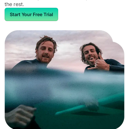
the rest.
Start Your Free Trial