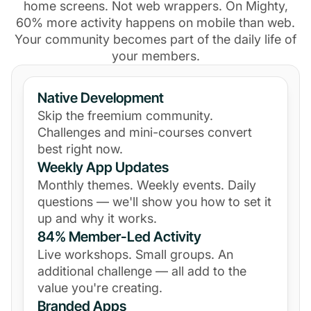
home screens. Not web wrappers. On Mighty,
60% more activity happens on mobile than web.
Your community becomes part of the daily life of
your members.
Native Development
Skip the freemium community.
Challenges and mini-courses convert
best right now.
Weekly App Updates
Monthly themes. Weekly events. Daily
questions — we'll show you how to set it
up and why it works.
84% Member-Led Activity
Live workshops. Small groups. An
additional challenge — all add to the
value you're creating.
Branded Apps